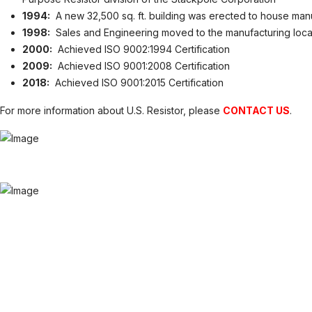
1994:
A new 32,500 sq. ft. building was erected to house man
1998:
Sales and Engineering moved to the manufacturing loca
2000:
Achieved ISO 9002:1994 Certification
2009:
Achieved ISO 9001:2008 Certification
2018:
Achieved ISO 9001:2015 Certification
For more information about U.S. Resistor, please
CONTACT US
.