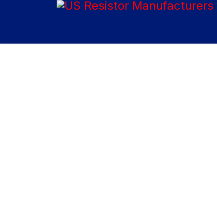
Home
About Us
US Resistor, Inc. manufactures non-inductive, special
purpose and industrial resistors that have found uses
in many applications, including high power and high
energy surge applications, such as energy