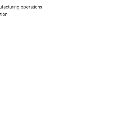
ufacturing operations
tion