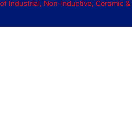
About
Products
Materials