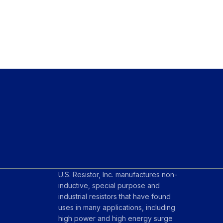
U.S. Resistor, Inc. manufactures non-
inductive, special purpose and
industrial resistors that have found
uses in many applications, including
high power and high energy surge