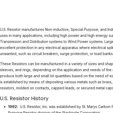
U.S. Resistor manufactures Non-inductive, Special Purpose, and Indu
uses in many applications, including high power and high energy su
Transmission and Distribution systems to Wind Power systems. Large
excellent protection in any electrical apparatus where electrical sp
unwanted, such as circuit breakers, surge protection, or load banks
These Resistors can be manufactured in a variety of sizes and shape
sleeves, and rings, depending on the application and needs of the c
produce both large and small lot quantities based on the need of eac
is established by means of depositing various metals such as brass,
resistors, molded on contacts, capped leads, or secured metal caps
U.S. Resistor History
1992:
U.S. Resistor, Inc. was established by St. Marys Carbon f
Purpose Resistor division of the Stackpole Corporation