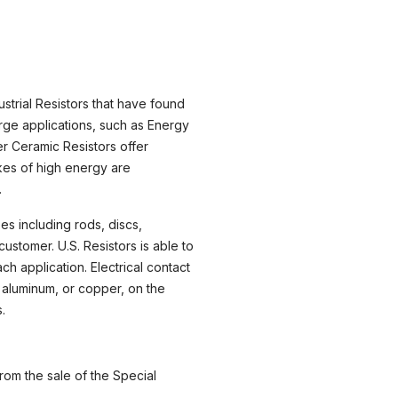
strial Resistors that have found
rge applications, such as Energy
r Ceramic Resistors offer
ikes of high energy are
.
s including rods, discs,
ustomer. U.S. Resistors is able to
h application. Electrical contact
 aluminum, or copper, on the
.
rom the sale of the Special