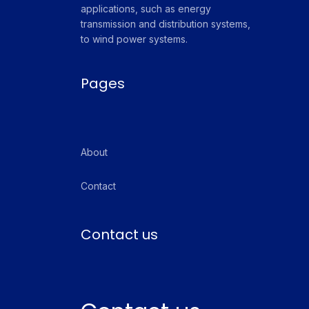
applications, such as energy
transmission and distribution systems,
to wind power systems.
Pages
About
Contact
Contact us