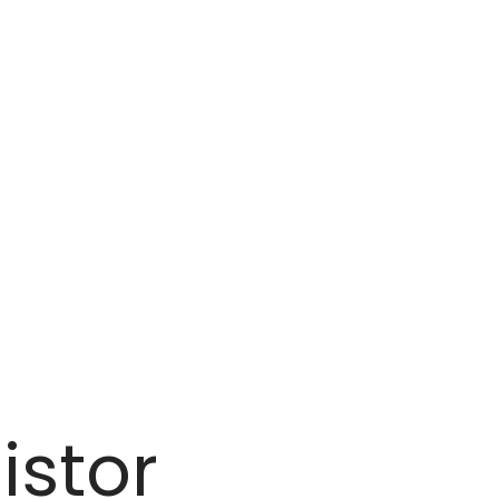
istor