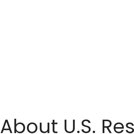
transmission and distribution systems, to wind power
systems.
About U.S. Res