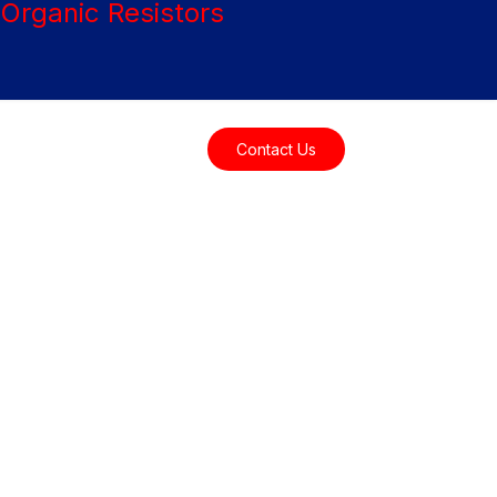
Resources
Contact Us