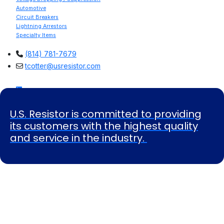
Automotive
Circuit Breakers
Lightning Arrestors
Specialty Items
(814) 781-7679
tcotter@usresistor.com
U.S. Resistor is committed to providing
its customers with the highest quality
and service in the industry.