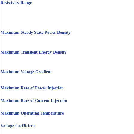
Resistivity Range
Maximum Steady State Power Density
Maximum Transient Energy Density
Maximum Voltage Gradient
Maximum Rate of Power Injection
Maximum Rate of Current Injection
Maximum Operating Temperature
Voltage Coefficient