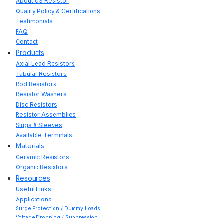
About US Resistor
Quality Policy & Certifications
Testimonials
FAQ
Contact
Products
Axial Lead Resistors
Tubular Resistors
Rod Resistors
Resistor Washers
Disc Resistors
Resistor Assemblies
Slugs & Sleeves
Available Terminals
Materials
Ceramic Resistors
Organic Resistors
Resources
Useful Links
Applications
Surge Protection / Dummy Loads
Voltage Dropping / Suppression