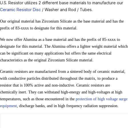
U.S. Resistor utilizes 2 different base materials to manufacture our
Ceramic Resistor Disc
/ Washer and Rod / Tubes.
Our original material has Zirconium Silicate as the base material and has the
prefix of 83-xxxx to designate for this material.
We now offer Alumina as a base material and has the prefix of 85-xxxx to
designate for this material. The Alumina offers a lighter weight material which
can be significant on many applications but offers the same electrical
characteristics as the original Zirconium Silicate material.
Ceramic resistors are manufactured from a sintered body of ceramic material,
with conductive particles distributed throughout the matrix, to produce a
resistor that is 100% active and non-inductive. Ceramic resistors are
chemically inert. They can withstand high-energy and high-voltages at high
temperatures, such as those encountered in the
protection of high voltage surge
equipment
, discharge banks, and in high frequency radiation suppression.