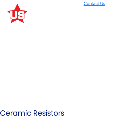
Contact Us
Our Products
Ceramic Resistors