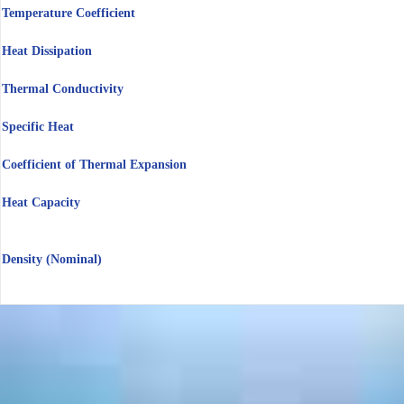
Temperature Coefficient
Heat Dissipation
Thermal Conductivity
Specific Heat
Coefficient of Thermal Expansion
Heat Capacity
Density (Nominal)