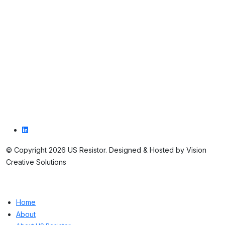
Contact us
Contact us
1016 DeLaum Road
St. Marys, PA 15857
814.781.7679
© Copyright 2026 US Resistor. Designed & Hosted by Vision
Creative Solutions
Home
About